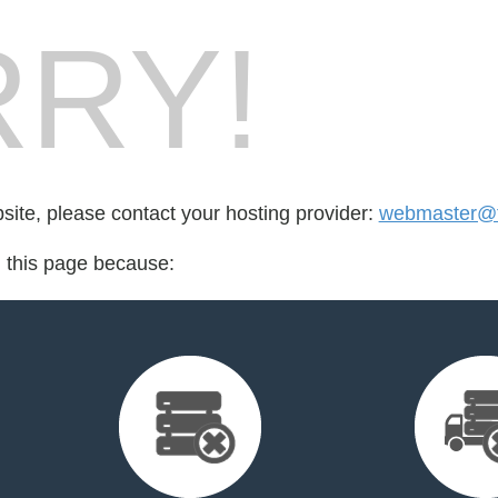
RY!
bsite, please contact your hosting provider:
webmaster@t
d this page because: