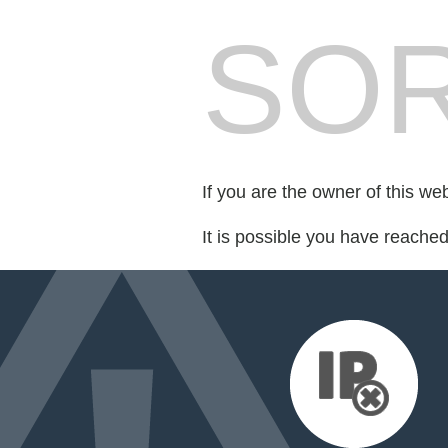
SOR
If you are the owner of this we
It is possible you have reache