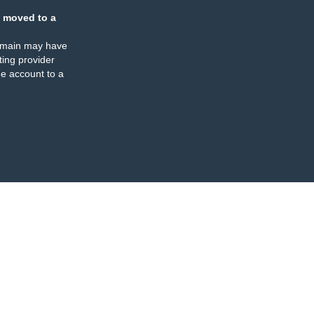
 moved to a
omain may have
ing provider
e account to a