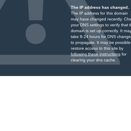
The IP address has changed.
The IP address for this domain
may have changed recently. Ch
your DNS settings to verify that 
domain is set up correctly. It ma
take 8-24 hours for DNS change
to propagate. It may be possible
restore access to this site by
following these instructions
for
clearing your dns cache.