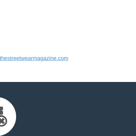
hestreetwearmagazine.com